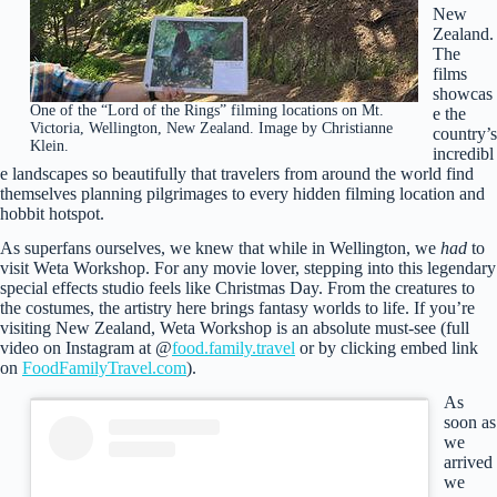
New
Zealand.
The
films
showcas
One of the “Lord of the Rings” filming locations on Mt.
e the
Victoria, Wellington, New Zealand. Image by Christianne
country’s
Klein.
incredibl
e landscapes so beautifully that travelers from around the world find
themselves planning pilgrimages to every hidden filming location and
hobbit hotspot.
As superfans ourselves, we knew that while in Wellington, we
had
to
visit Weta Workshop. For any movie lover, stepping into this legendary
special effects studio feels like Christmas Day. From the creatures to
the costumes, the artistry here brings fantasy worlds to life. If you’re
visiting New Zealand, Weta Workshop is an absolute must-see (full
video on Instagram at @
food.family.travel
or by clicking embed link
on
FoodFamilyTravel.com
).
As
soon as
we
arrived
we