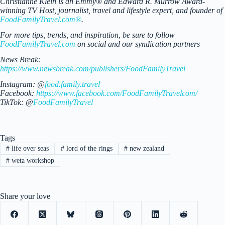
Christianne Klein is an Emmy® and Edward R. Murrow Award-
winning TV Host, journalist, travel and lifestyle expert, and founder of
FoodFamilyTravel.com®
.
For more tips, trends, and inspiration, be sure to follow
FoodFamilyTravel.com
on social and our syndication partners
News Break:
https://www.newsbreak.com/publishers/FoodFamilyTravel
Instagram: @
food.family.travel
Facebook:
https://www.facebook.com/FoodFamilyTravelcom/
TikTok: @
FoodFamilyTravel
Tags
#
life over seas
#
lord of the rings
#
new zealand
#
weta workshop
Share your love