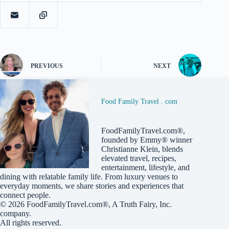
PREVIOUS
NEXT
Food Family Travel . com
FoodFamilyTravel.com®,
founded by Emmy® winner
Christianne Klein, blends
elevated travel, recipes,
entertainment, lifestyle, and
dining with relatable family life. From luxury venues to
everyday moments, we share stories and experiences that
connect people.
© 2026
FoodFamilyTravel.com®
, A
Truth Fairy, Inc.
company.
All rights reserved.