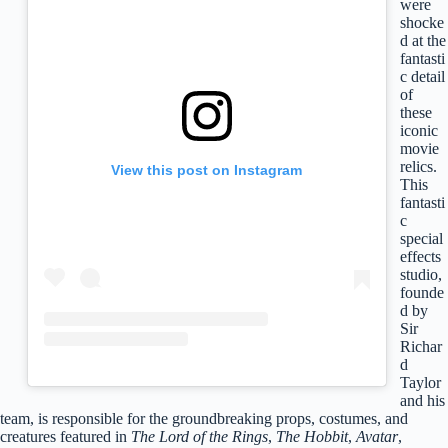
were
shocke
d at the
fantasti
c detail
of
these
iconic
movie
relics.
View this post on Instagram
This
fantasti
c
special
effects
studio,
founde
d by
Sir
Richar
d
Taylor
and his
team, is responsible for the groundbreaking props, costumes, and
creatures featured in
The Lord of the Rings
,
The Hobbit
,
Avatar
,