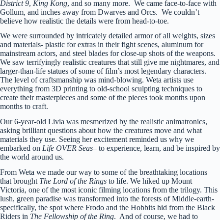
District 9
,
King Kong
, and so many more. We came face-to-face with
Gollum, and inches away from Dwarves and Orcs. We couldn’t
believe how realistic the details were from head-to-toe.
We were surrounded by intricately detailed armor of all weights, sizes
and materials- plastic for extras in their fight scenes, aluminum for
mainstream actors, and steel blades for close-up shots of the weapons.
We saw terrifyingly realistic creatures that still give me nightmares, and
larger-than-life statues of some of film’s most legendary characters.
The level of craftsmanship was mind-blowing. Weta artists use
everything from 3D printing to old-school sculpting techniques to
create their masterpieces and some of the pieces took months upon
months to craft.
Our 6-year-old Livia was mesmerized by the realistic animatronics,
asking brilliant questions about how the creatures move and what
materials they use. Seeing her excitement reminded us why we
embarked on
Life OVER Seas
– to experience, learn, and be inspired by
the world around us.
From Weta we made our way to some of the breathtaking locations
that brought
The Lord of the Rings
to life. We hiked up Mount
Victoria, one of the most iconic filming locations from the trilogy. This
lush, green paradise was transformed into the forests of Middle-earth-
specifically, the spot where Frodo and the Hobbits hid from the Black
Riders in
The Fellowship of the Ring
. And of course, we had to