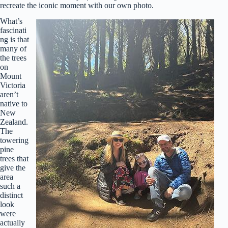
recreate the iconic moment with our own photo.
What’s
fascinati
ng is that
many of
the trees
on
Mount
Victoria
aren’t
native to
New
Zealand.
The
towering
pine
trees that
give the
area
such a
distinct
look
were
actually