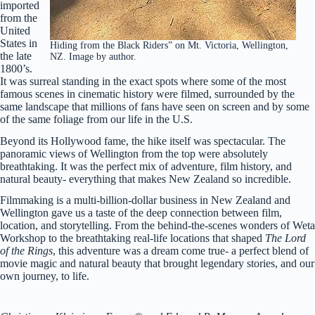
imported
from the
United
States in
Hiding from the Black Riders” on Mt. Victoria, Wellington,
the late
NZ. Image by author.
1800’s.
It was surreal standing in the exact spots where some of the most
famous scenes in cinematic history were filmed, surrounded by the
same landscape that millions of fans have seen on screen and by some
of the same foliage from our life in the U.S.
Beyond its Hollywood fame, the hike itself was spectacular. The
panoramic views of Wellington from the top were absolutely
breathtaking. It was the perfect mix of adventure, film history, and
natural beauty- everything that makes New Zealand so incredible.
Filmmaking is a multi-billion-dollar business in New Zealand and
Wellington gave us a taste of the deep connection between film,
location, and storytelling. From the behind-the-scenes wonders of Weta
Workshop to the breathtaking real-life locations that shaped
The Lord
of the Rings
, this adventure was a dream come true- a perfect blend of
movie magic and natural beauty that brought legendary stories, and our
own journey, to life.