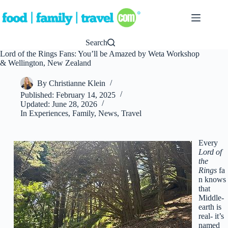
Skip
to
content
Search
Lord of the Rings Fans: You’ll be Amazed by Weta Workshop
& Wellington, New Zealand
By
Christianne Klein
Published:
February 14, 2025
Updated:
June 28, 2026
In
Experiences
,
Family
,
News
,
Travel
Every
Lord of
the
Rings
fa
n knows
that
Middle-
earth is
real- it’s
named