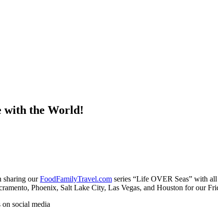
 with the World!
 sharing our
FoodFamilyTravel.com
series “Life OVER Seas” with all 
Sacramento, Phoenix, Salt Lake City, Las Vegas, and Houston for our Fri
s on social media