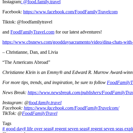
Instagram
: @
food.family.travel
Facebook:
https://www.facebook.com/FoodFamilyTravelcom
Tiktok: @foodfamilytravel
and
FoodFamilyTravel.com
for our latest adventures!
https://www.cbsnews.com/gooddaysacramento/video/dina-chats-with-a-
– Christianne, Dan, and Livia
“The Americans Abroad”
Christianne Klein is an Emmy® and Edward R. Murrow Award-winning T
For more tips, trends, and inspiration, be sure to follow
FoodFamilyT
News Break:
https://www.newsbreak.com/publishers/FoodFamilyTra
Instagram: @
food.family.travel
Facebook:
https://www.facebook.com/FoodFamilyTravelcom/
TikTok: @
FoodFamilyTravel
Tags
#
good day
#
life over seas
#
regent seven seas
#
regent seven seas expl