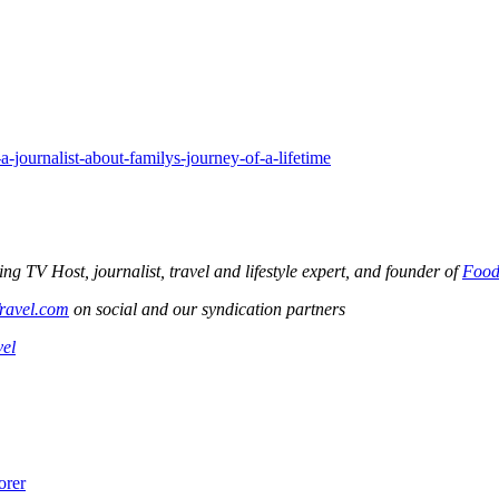
journalist-about-familys-journey-of-a-lifetime
V Host, journalist, travel and lifestyle expert, and founder of
Food
ravel.com
on social and our syndication partners
vel
orer