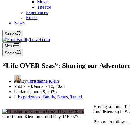
Music
Theatre
Experiences
Hotels
News
Search
Menu
Search
“Life OVER Seas”: Sharing our Adventure
By
Christianne Klein
Published:
January 10, 2025
Updated:
June 28, 2026
In
Experiences
,
Family
,
News
,
Travel
Having so much fun
(and listeners) in 
Christianne Klein on Good Day 1/9/2025.
Be sure to follow u