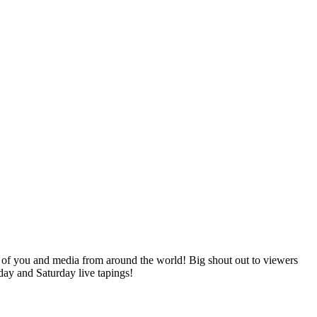
of you and media from around the world! Big shout out to viewers
day and Saturday live tapings!