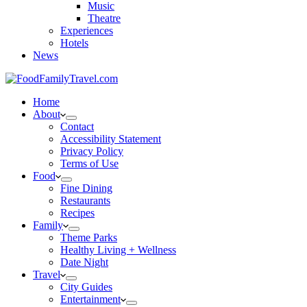
Music
Theatre
Experiences
Hotels
News
Home
About
Contact
Accessibility Statement
Privacy Policy
Terms of Use
Food
Fine Dining
Restaurants
Recipes
Family
Theme Parks
Healthy Living + Wellness
Date Night
Travel
City Guides
Entertainment