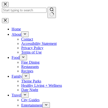
Skip
to
content
No
results
Home
About
Contact
Accessibility Statement
Privacy Policy
Terms of Use
Food
Fine Dining
Restaurants
Recipes
Family
Theme Parks
Healthy Living + Wellness
Date Night
Travel
City Guides
Entertainment