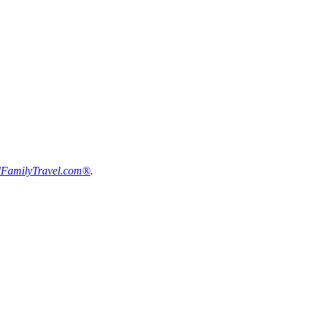
FamilyTravel.com®
.