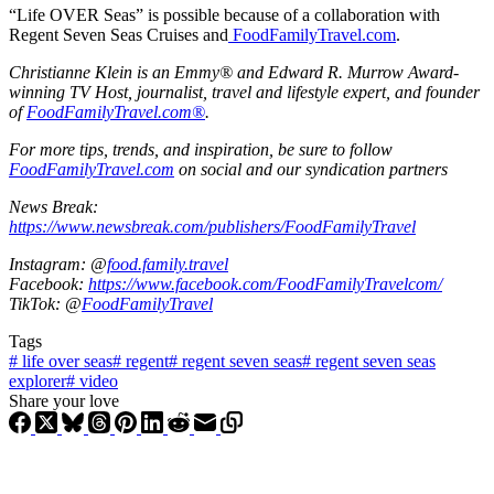
“Life OVER Seas” is possible because of a collaboration with
Regent Seven Seas Cruises and
FoodFamilyTravel.com
.
Christianne Klein is an Emmy® and Edward R. Murrow Award-
winning TV Host, journalist, travel and lifestyle expert, and founder
of
FoodFamilyTravel.com®
.
For more tips, trends, and inspiration, be sure to follow
FoodFamilyTravel.com
on social and our syndication partners
News Break:
https://www.newsbreak.com/publishers/FoodFamilyTravel
Instagram: @
food.family.travel
Facebook:
https://www.facebook.com/FoodFamilyTravelcom/
TikTok: @
FoodFamilyTravel
Tags
#
life over seas
#
regent
#
regent seven seas
#
regent seven seas
explorer
#
video
Share your love