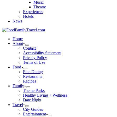
Music
Theatre
Experiences
Hotels
News
Home
About
Contact
Accessibility Statement
Privacy Policy
Terms of Use
Food
Fine Dining
Restaurants
Recipes
Family
Theme Parks
Healthy Living + Wellness
Date Night
Travel
City Guides
Entertainment