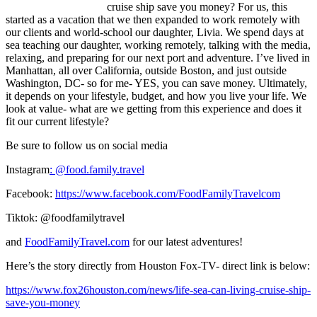
cruise ship save you money? For us, this
started as a vacation that we then expanded to work remotely with
our clients and world-school our daughter, Livia. We spend days at
sea teaching our daughter, working remotely, talking with the media,
relaxing, and preparing for our next port and adventure. I’ve lived in
Manhattan, all over California, outside Boston, and just outside
Washington, DC- so for me- YES, you can save money. Ultimately,
it depends on your lifestyle, budget, and how you live your life. We
look at value- what are we getting from this experience and does it
fit our current lifestyle?
Be sure to follow us on social media
Instagram
: @
food.family.travel
Facebook:
https://www.facebook.com/FoodFamilyTravelcom
Tiktok: @foodfamilytravel
and
FoodFamilyTravel.com
for our latest adventures!
Here’s the story directly from Houston Fox-TV- direct link is below:
https://www.fox26houston.com/news/life-sea-can-living-cruise-ship-
save-you-money