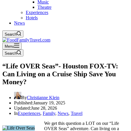
Music
Theatre
Experiences
Hotels
News
Search
Menu
Search
“Life OVER Seas”- Houston FOX-TV:
Can Living on a Cruise Ship Save You
Money?
By
Christianne Klein
Published:
January 19, 2025
Updated:
June 28, 2026
In
Experiences
,
Family
,
News
,
Travel
We get this question a LOT on our “Life
OVER Seas” adventure. Can living on a