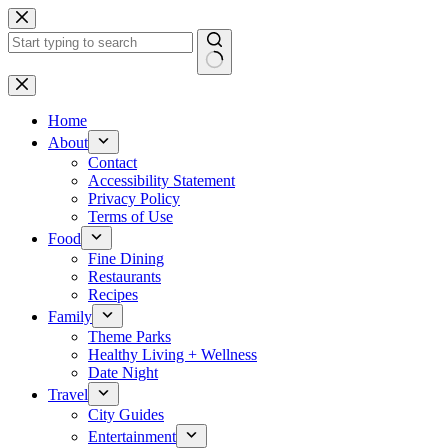
Skip
to
content
No
results
Home
About
Contact
Accessibility Statement
Privacy Policy
Terms of Use
Food
Fine Dining
Restaurants
Recipes
Family
Theme Parks
Healthy Living + Wellness
Date Night
Travel
City Guides
Entertainment