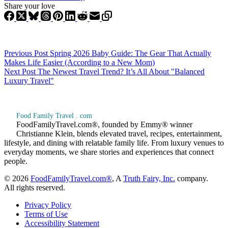
Share your love
Previous
Post
Spring 2026 Baby Guide: The Gear That Actually
Makes Life Easier (According to a New Mom)
Next
Post
The Newest Travel Trend? It’s All About "Balanced
Luxury Travel"
Food Family Travel . com
FoodFamilyTravel.com®, founded by Emmy® winner
Christianne Klein, blends elevated travel, recipes, entertainment,
lifestyle, and dining with relatable family life. From luxury venues to
everyday moments, we share stories and experiences that connect
people.
© 2026
FoodFamilyTravel.com®
, A
Truth Fairy, Inc.
company.
All rights reserved.
Privacy Policy
Terms of Use
Accessibility Statement