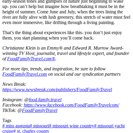
early-season tones and glimpses of nature just beginning to wake
up- you can’t help but imagine how breathtaking it must be in the
height of summer. Come June and July, when the trees lining the
river are fully alive with lush greenery, this stretch of water must feel
even more immersive, like drifting through a living painting.
That’s the thing about experiences like this- you don’t just enjoy
them, you start planning when you’ll come back.
Christianne Klein is an Emmy® and Edward R. Murrow Award-
winning TV Host, journalist, travel and lifestyle expert, and founder
of
FoodFamilyTravel.com®
.
For more tips, trends, and inspiration, be sure to follow
FoodFamilyTravel.com
on social and our syndication partners
News Break:
https://www.newsbreak.com/publishers/FoodFamilyTravel
Instagram: @
food.family.travel
Facebook:
https://www.facebook.com/FoodFamilyTravelcom/
TikTok: @
FoodFamilyTravel
Tags
#
miss augusta
#
missouri
#
missouri wine country
#
missouri yacht
cruise
#
st. charles county