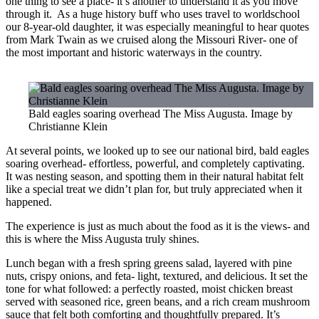
one thing to see a place- it’s another to understand it as you move
through it. As a huge history buff who uses travel to worldschool
our 8-year-old daughter, it was especially meaningful to hear quotes
from Mark Twain as we cruised along the Missouri River- one of
the most important and historic waterways in the country.
Bald eagles soaring overhead The Miss Augusta. Image by
Christianne Klein
At several points, we looked up to see our national bird, bald eagles
soaring overhead- effortless, powerful, and completely captivating.
It was nesting season, and spotting them in their natural habitat felt
like a special treat we didn’t plan for, but truly appreciated when it
happened.
The experience is just as much about the food as it is the views- and
this is where the Miss Augusta truly shines.
Lunch began with a fresh spring greens salad, layered with pine
nuts, crispy onions, and feta- light, textured, and delicious. It set the
tone for what followed: a perfectly roasted, moist chicken breast
served with seasoned rice, green beans, and a rich cream mushroom
sauce that felt both comforting and thoughtfully prepared. It’s