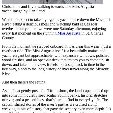
Christianne and Livia walking towards The Miss Augusta
yacht. Image by Dan Sattel.
We didn’t expect to take a gorgeous yacht cruise down the Missouri
River, eating a delicious meal and watching bald eagles soar
overhead, but yet here we were one Saturday afternoon, enjoying
every last moment on the stunning
Miss Augusta
in St. Charles
County.
From the moment we stepped onboard, it was clear this wasn’t just a
riverboat ride. The Miss Augusta itself is a beautifully maintained
yacht- elegant but approachable, with expansive windows, polished
wood finishes, and an open-air deck that invites you to come up, sit
down, and take in the view. It feels like a step back in time in the
best way, a nod to the long history of river travel along the Missouri
River.
And then there’s the setting.
As the boat gently pushed off from shore, the landscape opened up
into something quietly spectacular- rolling banks, historic stretches
of river, and a peacefulness that’s hard to find in everyday life. The
captain shared stories of the river’s past as we cruised along,
weaving in bits of history that gave the scenery even more depth. It’s