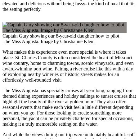
elevated and delicious without being fussy- the kind of meal that fits
the setting perfectly.
Captain Gary showing our 8-year-old daughter how to pilot
The Miss Augusta. Image by Christianne Klein
What makes this experience even more special is where it takes
place. St. Charles County is often considered the heart of Missouri
wine country, home to charming towns, scenic vineyards, and even
award-winning port wine. Pairing a river cruise like this with a day
of exploring nearby wineries or historic streets makes for an
effortlessly well-rounded visit.
The Miss Augusta has specialty cruises all year long, ranging from
themed dining experiences and holiday sailings to sunset cruises that
highlight the beauty of the river at golden hour. They also offer
seasonal events that make each visit feel a little different depending
on when you go. For those looking to create something more
personal, the yacht can be privately chartered for special occasions,
making it a truly memorable setting on the water.
And while the views during our trip were undeniably beautiful- soft