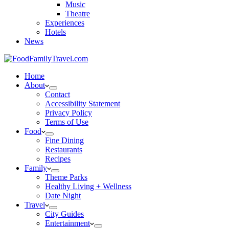
Music
Theatre
Experiences
Hotels
News
Home
About
Contact
Accessibility Statement
Privacy Policy
Terms of Use
Food
Fine Dining
Restaurants
Recipes
Family
Theme Parks
Healthy Living + Wellness
Date Night
Travel
City Guides
Entertainment