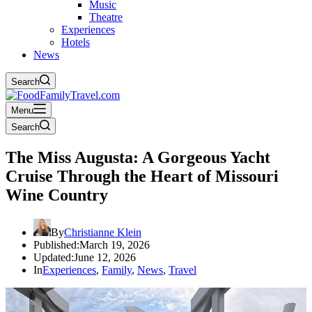
Music
Theatre
Experiences
Hotels
News
Search
Menu
Search
The Miss Augusta: A Gorgeous Yacht
Cruise Through the Heart of Missouri
Wine Country
By
Christianne Klein
Published:
March 19, 2026
Updated:
June 12, 2026
In
Experiences
,
Family
,
News
,
Travel