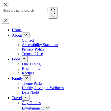
Skip
to
content
No
results
Home
About
Contact
Accessibility Statement
Privacy Policy
Terms of Use
Food
Fine Dining
Restaurants
Recipes
Family
Theme Parks
Healthy Living + Wellness
Date Night
Travel
City Guides
Entertainment