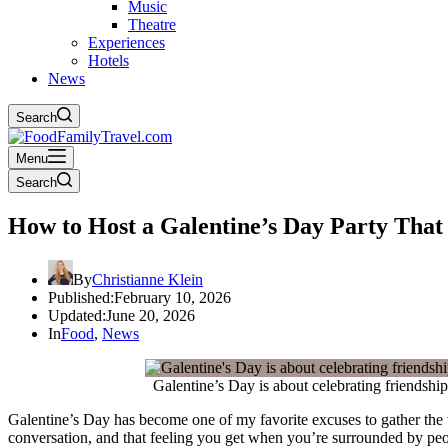
Music
Theatre
Experiences
Hotels
News
Search
Menu
Search
How to Host a Galentine’s Day Party That 
By
Christianne Klein
Published:
February 10, 2026
Updated:
June 20, 2026
In
Food
,
News
Galentine’s Day is about celebrating friendshi
Galentine’s Day has become one of my favorite excuses to gather the w
conversation, and that feeling you get when you’re surrounded by p