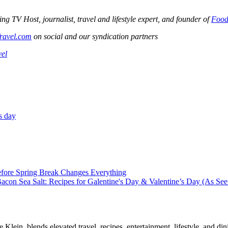
V Host, journalist, travel and lifestyle expert, and founder of
Food
ravel.com
on social and our syndication partners
vel
s day
efore Spring Break Changes Everything
con Sea Salt: Recipes for Galentine's Day & Valentine’s Day (As Se
, blends elevated travel, recipes, entertainment, lifestyle, and dini