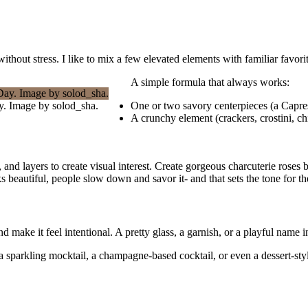
thout stress. I like to mix a few elevated elements with familiar favori
A simple formula that always works:
ay. Image by solod_sha.
One or two savory centerpieces (a Capres
A crunchy element (crackers, crostini, ch
 and layers to create visual interest. Create gorgeous charcuterie rose
beautiful, people slow down and savor it- and that sets the tone for th
 make it feel intentional. A pretty glass, a garnish, or a playful name i
- a sparkling mocktail, a champagne-based cocktail, or even a dessert-st