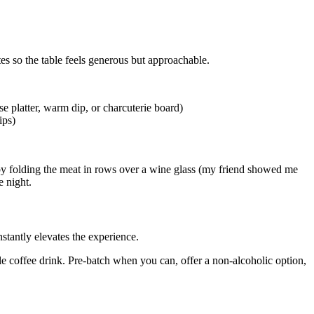
tes so the table feels generous but approachable.
e platter, warm dip, or charcuterie board)
ips)
s by folding the meat in rows over a wine glass (my friend showed me
e night.
nstantly elevates the experience.
yle coffee drink. Pre-batch when you can, offer a non-alcoholic option,