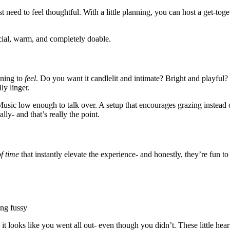
 need to feel thoughtful. With a little planning, you can host a get-toge
ecial, warm, and completely doable.
ening to
feel
. Do you want it candlelit and intimate? Bright and playful
ly linger.
 Music low enough to talk over. A setup that encourages grazing instea
ly- and that’s really the point.
f time
that instantly elevate the experience- and honestly, they’re fun to
ing fussy
, it looks like you went all out- even though you didn’t. These little hea