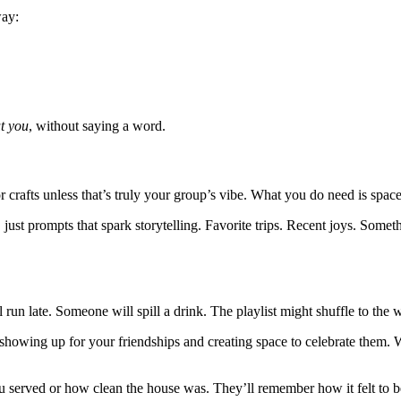
way:
t you
, without saying a word.
 crafts unless that’s truly your group’s vibe. What you do need is space
y, just prompts that spark storytelling. Favorite trips. Recent joys. So
l run late. Someone will spill a drink. The playlist might shuffle to the
 showing up for your friendships and creating space to celebrate them. 
served or how clean the house was. They’ll remember how it felt to be t