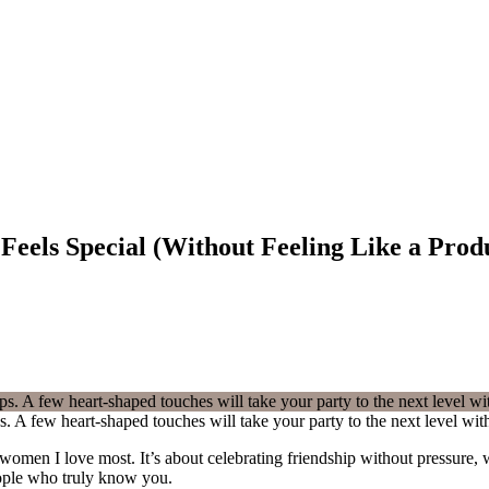
Feels Special (Without Feeling Like a Prod
ps. A few heart-shaped touches will take your party to the next level w
omen I love most. It’s about celebrating friendship without pressure, w
eople who truly know you.