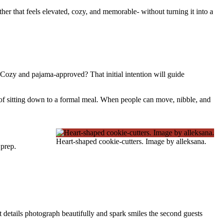
ther that feels elevated, cozy, and memorable- without turning it into a
? Cozy and pajama-approved? That initial intention will guide
d of sitting down to a formal meal. When people can move, nibble, and
Heart-shaped cookie-cutters. Image by alleksana.
 prep.
rt details photograph beautifully and spark smiles the second guests