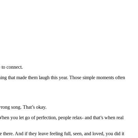
 to connect.
mething that made them laugh this year. Those simple moments often
 wrong song. That’s okay.
When you let go of perfection, people relax- and that’s when real
here. And if they leave feeling full, seen, and loved, you did it