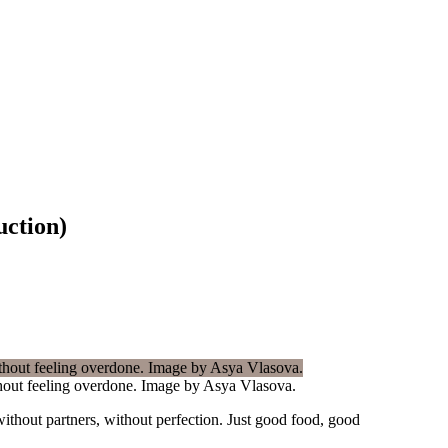
uction)
ithout feeling overdone. Image by Asya Vlasova.
ithout partners, without perfection. Just good food, good