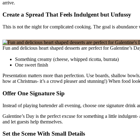
arrive.
Create a Spread That Feels Indulgent but Unfussy
This is not the night for complicated cooking. The goal is abundance wi
Fun and delicious heart shaped desserts are perfect for Galentine’s D
Something creamy (cheese, whipped ricotta, burrata)
One sweet finish
Presentation matters more than perfection. Use boards, shallow bowls,
how at Christmas- it’s a crowd pleaser and stunning!) When food looks 
Offer One Signature Sip
Instead of playing bartender all evening, choose one signature drink and
Galentine’s Day is the perfect excuse for something a little indulgent
and let guests help themselves.
Set the Scene With Small Details