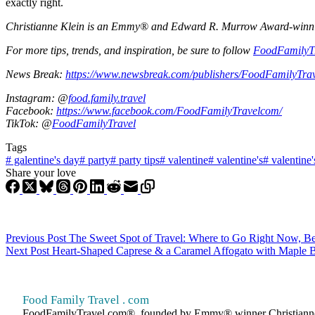
exactly right.
Christianne Klein is an Emmy® and Edward R. Murrow Award-winning T
For more tips, trends, and inspiration, be sure to follow
FoodFamilyT
News Break:
https://www.newsbreak.com/publishers/FoodFamilyTra
Instagram: @
food.family.travel
Facebook:
https://www.facebook.com/FoodFamilyTravelcom/
TikTok: @
FoodFamilyTravel
Tags
#
galentine's day
#
party
#
party tips
#
valentine
#
valentine's
#
valentine'
Share your love
Previous
Post
The Sweet Spot of Travel: Where to Go Right Now, B
Next
Post
Heart-Shaped Caprese & a Caramel Affogato with Maple Ba
Food Family Travel . com
FoodFamilyTravel.com®, founded by Emmy® winner Christianne Klein