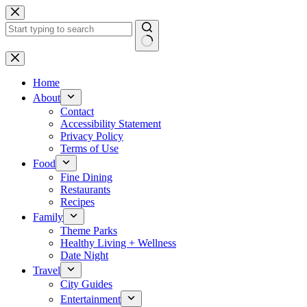
Skip
to
content
No
results
Home
About
Contact
Accessibility Statement
Privacy Policy
Terms of Use
Food
Fine Dining
Restaurants
Recipes
Family
Theme Parks
Healthy Living + Wellness
Date Night
Travel
City Guides
Entertainment