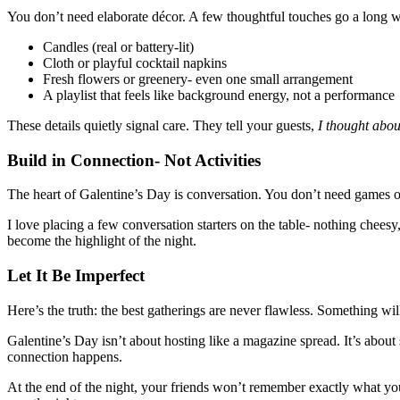
You don’t need elaborate décor. A few thoughtful touches go a long 
Candles (real or battery-lit)
Cloth or playful cocktail napkins
Fresh flowers or greenery- even one small arrangement
A playlist that feels like background energy, not a performance
These details quietly signal care. They tell your guests,
I thought abou
Build in Connection- Not Activities
The heart of Galentine’s Day is conversation. You don’t need games or
I love placing a few conversation starters on the table- nothing chees
become the highlight of the night.
Let It Be Imperfect
Here’s the truth: the best gatherings are never flawless. Something wil
Galentine’s Day isn’t about hosting like a magazine spread. It’s about
connection happens.
At the end of the night, your friends won’t remember exactly what you 