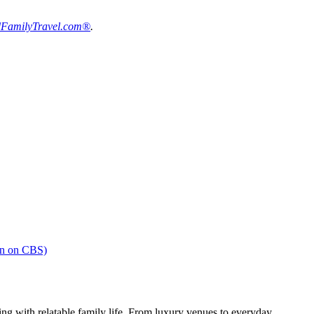
FamilyTravel.com®
.
en on CBS)
ng with relatable family life. From luxury venues to everyday