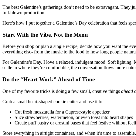
The best Galentine’s gatherings don’t need to be extravagant. They just
full-blown production.
Here’s how I put together a Galentine’s Day celebration that feels sp
Start With the Vibe, Not the Menu
Before you shop or plan a single recipe, decide how you want the ev
everything else- from the music to the food to how long people natural
For Galentine’s Day, I love a relaxed, indulgent mood. Soft lighting.
settle in where they’re comfortable, the conversation flows more natural
Do the “Heart Work” Ahead of Time
One of my favorite tricks is doing a few small, creative things
ahead o
Grab a small heart-shaped cookie cutter and use it to:
Cut fresh mozzarella for a Caprese-style appetizer
Slice strawberries, watermelon, or even toast into heart shapes
Create puff pastry or crostini bases that feel festive without feel
Store everything in airtight containers, and when it’s time to assemble