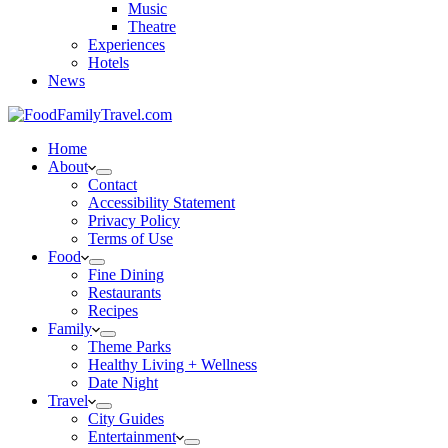
Music
Theatre
Experiences
Hotels
News
Home
About
Contact
Accessibility Statement
Privacy Policy
Terms of Use
Food
Fine Dining
Restaurants
Recipes
Family
Theme Parks
Healthy Living + Wellness
Date Night
Travel
City Guides
Entertainment