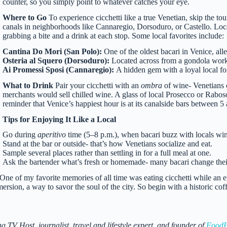
counter, so you simply point to whatever catches your eye.
Where to Go
To experience cicchetti like a true Venetian, skip the to
canals in neighborhoods like Cannaregio, Dorsoduro, or Castello. Loc
grabbing a bite and a drink at each stop. Some local favorites include:
Cantina Do Mori (San Polo):
One of the oldest bacari in Venice, al
Osteria al Squero (Dorsoduro):
Located across from a gondola worksh
Ai Promessi Sposi (Cannaregio):
A hidden gem with a loyal local fo
What to Drink
Pair your cicchetti with an
ombra
of wine- Venetians 
merchants would sell chilled wine. A glass of local Prosecco or Raboso i
reminder that Venice’s happiest hour is at its canalside bars between 5
Tips for Enjoying It Like a Local
Go during
aperitivo
time (5–8 p.m.), when bacari buzz with locals wi
Stand at the bar or outside- that’s how Venetians socialize and eat.
Sample several places rather than settling in for a full meal at one.
Ask the bartender what’s fresh or homemade- many bacari change their
n. One of my favorite memories of all time was eating cicchetti while an
mmersion, a way to savor the soul of the city. So begin with a historic co
 Host, journalist, travel and lifestyle expert, and founder of
FoodF