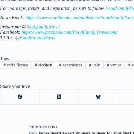
For more tips, trends, and inspiration, be sure to follow
FoodFamilyTr
News Break:
https://www.newsbreak.com/publishers/FoodFamilyTrave
Instagram: @
food.family.travel
Facebook:
https://www.facebook.com/FoodFamilyTravelcom/
TikTok: @
FoodFamilyTravel
Tags
#
caffe florian
#
cicchetti
#
experiences
#
italy
#
venice
#
ve
Share your love
PREVIOUS
POST
2025 James Beard Award Winners to Book for Your Next 