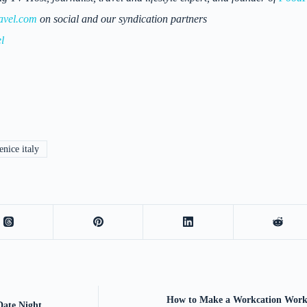
avel.com
on social and our syndication partners
l
nice italy
How to Make a Workcation Work
Date Night