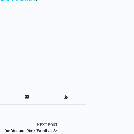
NEXT
POST
—for You and Your Family - As