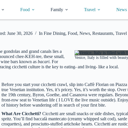
Food
Family
Travel
News
ed:
June 30, 2026
In
Fine Dining
,
Food
,
News
,
Restaurants
,
Travel
he gondolas and grand canals lies a
Pronounced chee-KEH-tee, these small,
Venice, Italy is filled with beau
zy wine bars known as
bacari
. For
cing cicchetti culture is the key to eating- and living- like a local.
Before you start your cicchetti crawl, slip into Caffè Florian on Piazz
true Venetian institution. Yes, it’s pricey. Yes, it’s worth the stop. Ove
the 19th century, Byron, Goethe, and Casanova were regulars. Beyond i
front-row seat to Venetian life ( I LOVE the live music outside). Enjo
of history before wandering off in search of your first bite.
What Are Cicchetti?
Cicchetti are small snacks or side dishes, typic
spritz. You’ll find baccalà mantecato (creamy whipped salt cod), sarde
croquettes), and prosciutto-stuffed artichoke hearts. Cicchetti are rusti