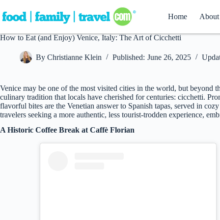
Skip
to
Home
About
content
How to Eat (and Enjoy) Venice, Italy: The Art of Cicchetti
By
Christianne Klein
Published:
June 26, 2025
Updat
Venice may be one of the most visited cities in the world, but beyond t
culinary tradition that locals have cherished for centuries: cicchetti. 
flavorful bites are the Venetian answer to Spanish tapas, served in co
travelers seeking a more authentic, less tourist-trodden experience, embra
A Historic Coffee Break at Caffè Florian