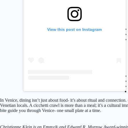
View this post on Instagram
In Venice, dining isn’t just about food- it’s about ritual and connectio
Venetian locals. A cicchetti crawl is more than a meal; it’s a cultural i
bite guide you through Venice- one small plate at a time.
Christianne Klein is an Emmy® and Edward R. Murrow Award-winning TV