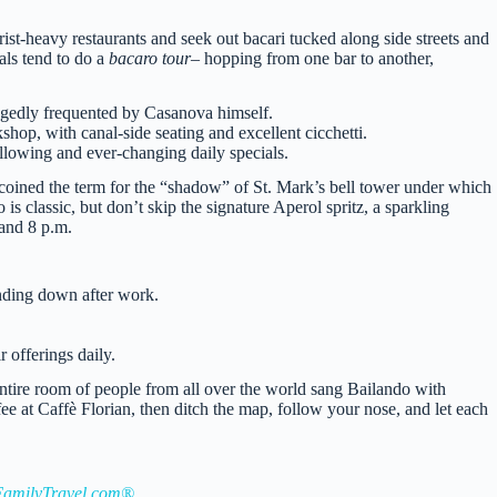
urist-heavy restaurants and seek out bacari tucked along side streets and
als tend to do a
bacaro tour
– hopping from one bar to another,
legedly frequented by Casanova himself.
op, with canal-side seating and excellent cicchetti.
llowing and ever-changing daily specials.
coined the term for the “shadow” of St. Mark’s bell tower under which
s classic, but don’t skip the signature Aperol spritz, a sparkling
 and 8 p.m.
nding down after work.
 offerings daily.
 entire room of people from all over the world sang Bailando with
ffee at Caffè Florian, then ditch the map, follow your nose, and let each
amilyTravel.com®
.