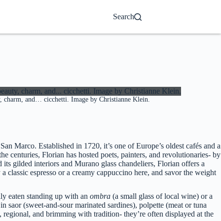
Search
ty, charm, and… cicchetti. Image by Christianne Klein.
a San Marco. Established in 1720, it’s one of Europe’s oldest cafés and a
r the centuries, Florian has hosted poets, painters, and revolutionaries- by
ts gilded interiors and Murano glass chandeliers, Florian offers a
y a classic espresso or a creamy cappuccino here, and savor the weight
ally eaten standing up with an
ombra
(a small glass of local wine) or a
 in saor (sweet-and-sour marinated sardines), polpette (meat or tuna
c, regional, and brimming with tradition- they’re often displayed at the