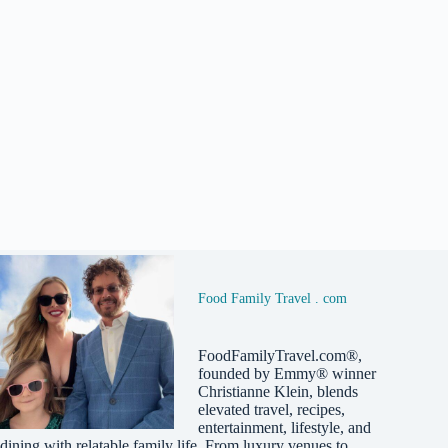
Food Family Travel . com
FoodFamilyTravel.com®,
founded by Emmy® winner
Christianne Klein, blends
elevated travel, recipes,
entertainment, lifestyle, and
dining with relatable family life. From luxury venues to