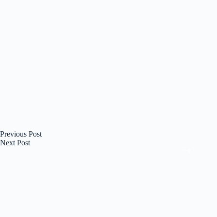
Previous
Post
Next
Post