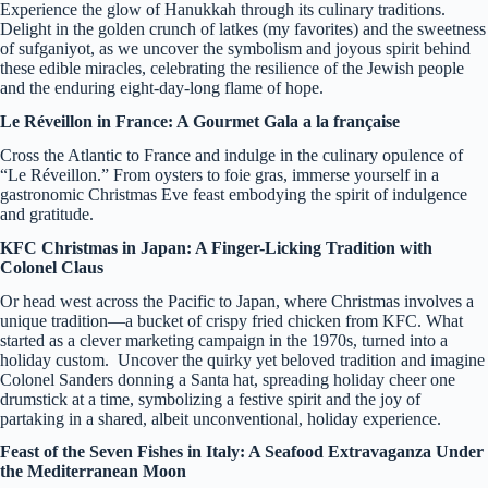
Experience the glow of Hanukkah through its culinary traditions.
Delight in the golden crunch of latkes (my favorites) and the sweetness
of sufganiyot, as we uncover the symbolism and joyous spirit behind
these edible miracles, celebrating the resilience of the Jewish people
and the enduring eight-day-long flame of hope.
Le Réveillon in France: A Gourmet Gala a la française
Cross the Atlantic to France and indulge in the culinary opulence of
“Le Réveillon.” From oysters to foie gras, immerse yourself in a
gastronomic Christmas Eve feast embodying the spirit of indulgence
and gratitude.
KFC Christmas in Japan: A Finger-Licking Tradition with
Colonel Claus
Or head west across the Pacific to Japan, where Christmas involves a
unique tradition—a bucket of crispy fried chicken from KFC. What
started as a clever marketing campaign in the 1970s, turned into a
holiday custom. Uncover the quirky yet beloved tradition and imagine
Colonel Sanders donning a Santa hat, spreading holiday cheer one
drumstick at a time, symbolizing a festive spirit and the joy of
partaking in a shared, albeit unconventional, holiday experience.
Feast of the Seven Fishes in Italy: A Seafood Extravaganza Under
the Mediterranean Moon