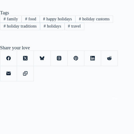
Tags
#
family
#
food
#
happy holidays
#
holiday customs
#
holiday traditions
#
holidays
#
travel
Share your love