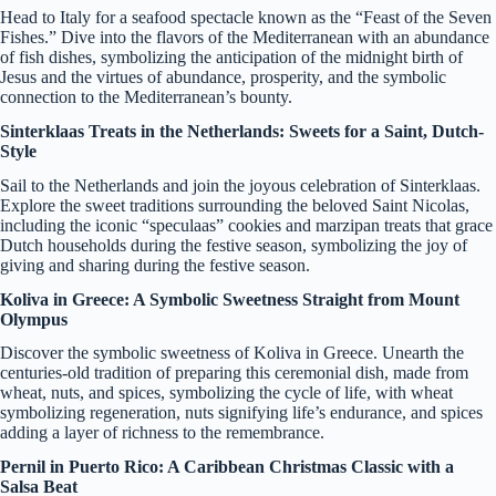
Head to Italy for a seafood spectacle known as the “Feast of the Seven
Fishes.” Dive into the flavors of the Mediterranean with an abundance
of fish dishes, symbolizing the anticipation of the midnight birth of
Jesus and the virtues of abundance, prosperity, and the symbolic
connection to the Mediterranean’s bounty.
Sinterklaas Treats in the Netherlands: Sweets for a Saint, Dutch-
Style
Sail to the Netherlands and join the joyous celebration of Sinterklaas.
Explore the sweet traditions surrounding the beloved Saint Nicolas,
including the iconic “speculaas” cookies and marzipan treats that grace
Dutch households during the festive season, symbolizing the joy of
giving and sharing during the festive season.
Koliva in Greece: A Symbolic Sweetness Straight from Mount
Olympus
Discover the symbolic sweetness of Koliva in Greece. Unearth the
centuries-old tradition of preparing this ceremonial dish, made from
wheat, nuts, and spices, symbolizing the cycle of life, with wheat
symbolizing regeneration, nuts signifying life’s endurance, and spices
adding a layer of richness to the remembrance.
Pernil in Puerto Rico: A Caribbean Christmas Classic with a
Salsa Beat