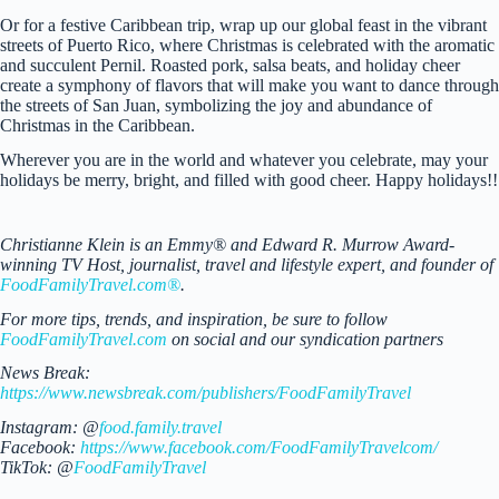
Or for a festive Caribbean trip, wrap up our global feast in the vibrant
streets of Puerto Rico, where Christmas is celebrated with the aromatic
and succulent Pernil. Roasted pork, salsa beats, and holiday cheer
create a symphony of flavors that will make you want to dance through
the streets of San Juan, symbolizing the joy and abundance of
Christmas in the Caribbean.
Wherever you are in the world and whatever you celebrate, may your
holidays be merry, bright, and filled with good cheer. Happy holidays!!
Christianne Klein is an Emmy® and Edward R. Murrow Award-
winning TV Host, journalist, travel and lifestyle expert, and founder of
FoodFamilyTravel.com®
.
For more tips, trends, and inspiration, be sure to follow
FoodFamilyTravel.com
on social and our syndication partners
News Break:
https://www.newsbreak.com/publishers/FoodFamilyTravel
Instagram: @
food.family.travel
Facebook:
https://www.facebook.com/FoodFamilyTravelcom/
TikTok: @
FoodFamilyTravel