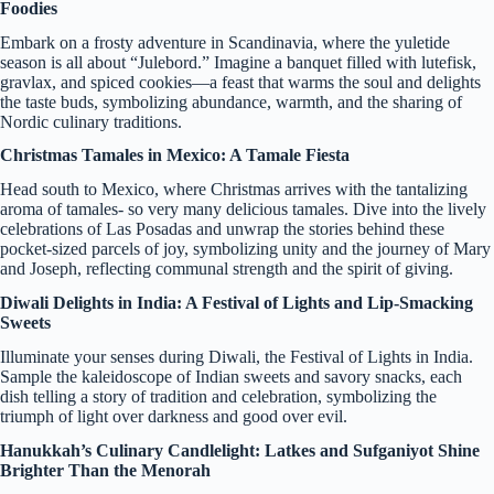
Foodies
Embark on a frosty adventure in Scandinavia, where the yuletide
season is all about “Julebord.” Imagine a banquet filled with lutefisk,
gravlax, and spiced cookies—a feast that warms the soul and delights
the taste buds, symbolizing abundance, warmth, and the sharing of
Nordic culinary traditions.
Christmas Tamales in Mexico: A Tamale Fiesta
Head south to Mexico, where Christmas arrives with the tantalizing
aroma of tamales- so very many delicious tamales. Dive into the lively
celebrations of Las Posadas and unwrap the stories behind these
pocket-sized parcels of joy, symbolizing unity and the journey of Mary
and Joseph, reflecting communal strength and the spirit of giving.
Diwali Delights in India: A Festival of Lights and Lip-Smacking
Sweets
Illuminate your senses during Diwali, the Festival of Lights in India.
Sample the kaleidoscope of Indian sweets and savory snacks, each
dish telling a story of tradition and celebration, symbolizing the
triumph of light over darkness and good over evil.
Hanukkah’s Culinary Candlelight: Latkes and Sufganiyot Shine
Brighter Than the Menorah