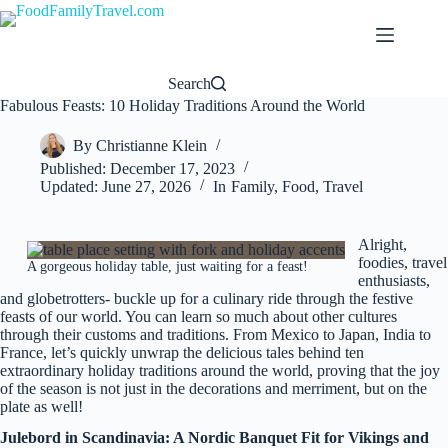
Skip
to
content
Search
Fabulous Feasts: 10 Holiday Traditions Around the World
By
Christianne Klein
Published:
December 17, 2023
Updated:
June 27, 2026
In
Family
,
Food
,
Travel
Alright,
foodies, travel
A gorgeous holiday table, just waiting for a feast!
enthusiasts,
and globetrotters- buckle up for a culinary ride through the festive
feasts of our world. You can learn so much about other cultures
through their customs and traditions. From Mexico to Japan, India to
France, let’s quickly unwrap the delicious tales behind ten
extraordinary holiday traditions around the world, proving that the joy
of the season is not just in the decorations and merriment, but on the
plate as well!
Julebord in Scandinavia: A Nordic Banquet Fit for Vikings and