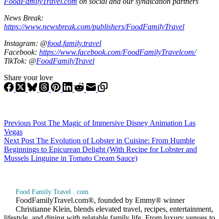
FoodFamilyTravel.com
on social and our syndication partners
News Break:
https://www.newsbreak.com/publishers/FoodFamilyTravel
Instagram: @
food.family.travel
Facebook:
https://www.facebook.com/FoodFamilyTravelcom/
TikTok: @
FoodFamilyTravel
Share your love
Previous
Post
The Magic of Immersive Disney Animation Las
Vegas
Next
Post
The Evolution of Lobster in Cuisine: From Humble
Beginnings to Epicurean Delight (With Recipe for Lobster and
Mussels Linguine in Tomato Cream Sauce)
Food Family Travel . com
FoodFamilyTravel.com®, founded by Emmy® winner
Christianne Klein, blends elevated travel, recipes, entertainment,
lifestyle, and dining with relatable family life. From luxury venues to