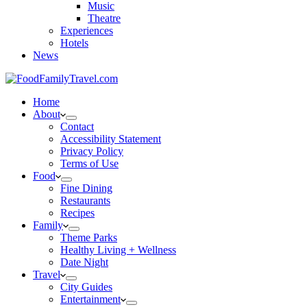
Music
Theatre
Experiences
Hotels
News
Home
About
Contact
Accessibility Statement
Privacy Policy
Terms of Use
Food
Fine Dining
Restaurants
Recipes
Family
Theme Parks
Healthy Living + Wellness
Date Night
Travel
City Guides
Entertainment