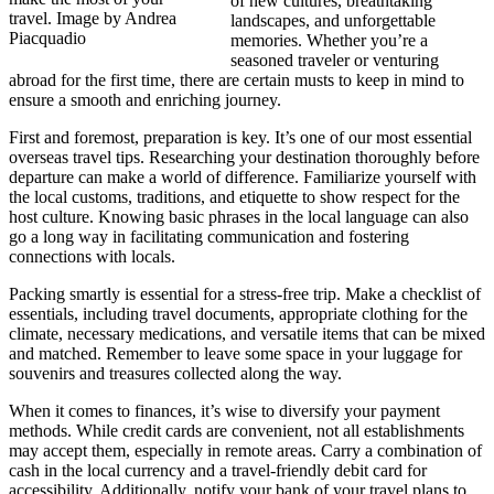
of new cultures, breathtaking
travel. Image by Andrea
landscapes, and unforgettable
Piacquadio
memories. Whether you’re a
seasoned traveler or venturing
abroad for the first time, there are certain musts to keep in mind to
ensure a smooth and enriching journey.
First and foremost, preparation is key. It’s one of our most essential
overseas travel tips. Researching your destination thoroughly before
departure can make a world of difference. Familiarize yourself with
the local customs, traditions, and etiquette to show respect for the
host culture. Knowing basic phrases in the local language can also
go a long way in facilitating communication and fostering
connections with locals.
Packing smartly is essential for a stress-free trip. Make a checklist of
essentials, including travel documents, appropriate clothing for the
climate, necessary medications, and versatile items that can be mixed
and matched. Remember to leave some space in your luggage for
souvenirs and treasures collected along the way.
When it comes to finances, it’s wise to diversify your payment
methods. While credit cards are convenient, not all establishments
may accept them, especially in remote areas. Carry a combination of
cash in the local currency and a travel-friendly debit card for
accessibility. Additionally, notify your bank of your travel plans to