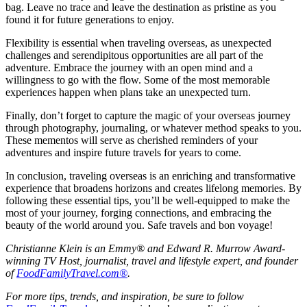
bag. Leave no trace and leave the destination as pristine as you
found it for future generations to enjoy.
Flexibility is essential when traveling overseas, as unexpected
challenges and serendipitous opportunities are all part of the
adventure. Embrace the journey with an open mind and a
willingness to go with the flow. Some of the most memorable
experiences happen when plans take an unexpected turn.
Finally, don’t forget to capture the magic of your overseas journey
through photography, journaling, or whatever method speaks to you.
These mementos will serve as cherished reminders of your
adventures and inspire future travels for years to come.
In conclusion, traveling overseas is an enriching and transformative
experience that broadens horizons and creates lifelong memories. By
following these essential tips, you’ll be well-equipped to make the
most of your journey, forging connections, and embracing the
beauty of the world around you. Safe travels and bon voyage!
Christianne Klein is an Emmy® and Edward R. Murrow Award-
winning TV Host, journalist, travel and lifestyle expert, and founder
of
FoodFamilyTravel.com®
.
For more tips, trends, and inspiration, be sure to follow