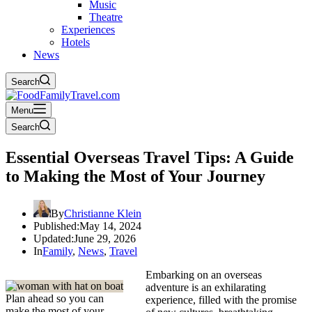
Music
Theatre
Experiences
Hotels
News
Search
Menu
Search
Essential Overseas Travel Tips: A Guide
to Making the Most of Your Journey
By
Christianne Klein
Published:
May 14, 2024
Updated:
June 29, 2026
In
Family
,
News
,
Travel
Embarking on an overseas
adventure is an exhilarating
Plan ahead so you can
experience, filled with the promise
make the most of your