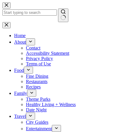
Skip
to
content
No
results
Home
About
Contact
Accessibility Statement
Privacy Policy
Terms of Use
Food
Fine Dining
Restaurants
Recipes
Family
Theme Parks
Healthy Living + Wellness
Date Night
Travel
City Guides
Entertainment