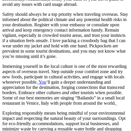
avoid any issues with card usage abroad.
Safety should always be a top priority when traveling overseas. Stay
informed about the political climate and any potential health risks in
your destination. Register with your embassy or consulate upon
arrival and keep emergency contact information handy. Remain
vigilant, especially in crowded tourist areas, and trust your instincts
if a situation feels unsafe. I love packing a crossbody bag that I can
wear under my jacket and hold with one hand. Pickpockets are
prevalent in some tourist destinations, and you may not know what
you’re missing until it’s gone.
Immersing yourself in the local culture is one of the most rewarding
aspects of overseas travel. Step outside your comfort zone and try
new foods, participate in cultural activities, and engage with locals
whenever possible.
You
‘ll gain a deeper understanding and
appreciation for the destination, forging connections that transcend
borders. Embrace other cultures
and
other tourists when possible.
Some of our best memories are singing “Bailando” in a small local
restaurant in Venice, Italy with people from around the world.
Exploring responsibly means being mindful of your environmental
impact and respecting the natural beauty of your surroundings. Opt
for eco-friendly accommodations, support local businesses, and
minimize waste by carrying a reusable water bottle and shopping