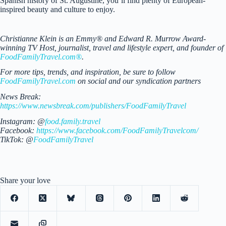
Spanish history of St. Augustine, you’ll find plenty of European-
inspired beauty and culture to enjoy.
Christianne Klein is an Emmy® and Edward R. Murrow Award-
winning TV Host, journalist, travel and lifestyle expert, and founder of
FoodFamilyTravel.com®
.
For more tips, trends, and inspiration, be sure to follow
FoodFamilyTravel.com
on social and our syndication partners
News Break:
https://www.newsbreak.com/publishers/FoodFamilyTravel
Instagram: @
food.family.travel
Facebook:
https://www.facebook.com/FoodFamilyTravelcom/
TikTok: @
FoodFamilyTravel
Share your love