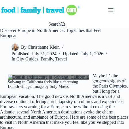
Skip
to
content
Search
Discover Europe in North America: Top Cities that Feel
European
By
Christianne Klein
Published:
July 31, 2024
Updated:
July 1, 2026
In
City Guides
,
Family
,
Travel
Maybe it’s the
gorgeous sights of
Solvang in California feels like a charming
the Paris Olympics,
Danish village. Image by Soly Moses.
but I long for a
European vacation. The good news is North America is a vast and
diverse continent offering a rich tapestry of cultures and experiences.
For travelers yearning for a European vibe without crossing the
Atlantic, several North American destinations evoke the charm,
architecture, and ambiance of Europe. Here are some of the best places
to visit in North America that make you feel like you’ve stepped into
Europe.