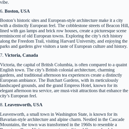
vibe.
6.
Boston, USA
Boston’s historic sites and European-style architecture make it a city
with a distinctly European feel. The cobblestone streets of Beacon Hill,
lined with gas lamps and brick row houses, create a picturesque scene
reminiscent of old European towns. Exploring the city’s rich history
along the Freedom Trail, visiting Harvard University, and enjoying the
parks and gardens give visitors a taste of European culture and history.
7.
Victoria, Canada
Victoria, the capital of British Columbia, is often compared to a quaint
English town. The city’s British colonial architecture, charming
gardens, and traditional afternoon tea experiences create a distinctly
European ambiance. The Butchart Gardens, with its meticulously
landscaped grounds, and the grand Empress Hotel, known for its
elegant afternoon tea service, are must-visit attractions that enhance the
city’s European feel.
8.
Leavenworth, USA
Leavenworth, a small town in Washington State, is known for its
Bavarian-style architecture and alpine charm. Nestled in the Cascade
Mountains, the town was transformed in the 1960s to resemble a