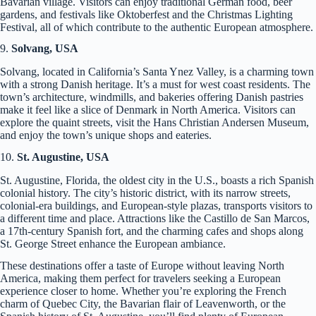
Bavarian village. Visitors can enjoy traditional German food, beer
gardens, and festivals like Oktoberfest and the Christmas Lighting
Festival, all of which contribute to the authentic European atmosphere.
9.
Solvang, USA
Solvang, located in California’s Santa Ynez Valley, is a charming town
with a strong Danish heritage. It’s a must for west coast residents. The
town’s architecture, windmills, and bakeries offering Danish pastries
make it feel like a slice of Denmark in North America. Visitors can
explore the quaint streets, visit the Hans Christian Andersen Museum,
and enjoy the town’s unique shops and eateries.
10.
St. Augustine, USA
St. Augustine, Florida, the oldest city in the U.S., boasts a rich Spanish
colonial history. The city’s historic district, with its narrow streets,
colonial-era buildings, and European-style plazas, transports visitors to
a different time and place. Attractions like the Castillo de San Marcos,
a 17th-century Spanish fort, and the charming cafes and shops along
St. George Street enhance the European ambiance.
These destinations offer a taste of Europe without leaving North
America, making them perfect for travelers seeking a European
experience closer to home. Whether you’re exploring the French
charm of Quebec City, the Bavarian flair of Leavenworth, or the