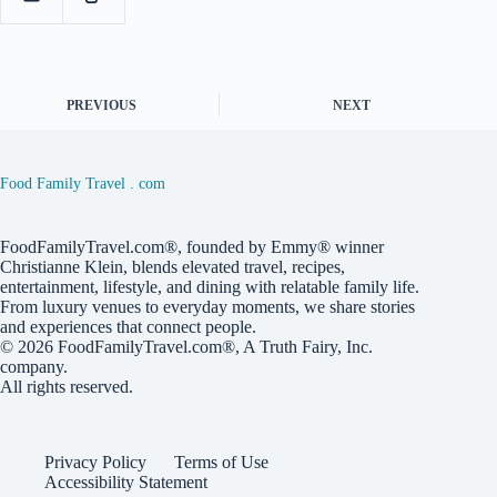
PREVIOUS
NEXT
Food Family Travel . com
FoodFamilyTravel.com®, founded by Emmy® winner
Christianne Klein, blends elevated travel, recipes,
entertainment, lifestyle, and dining with relatable family life.
From luxury venues to everyday moments, we share stories
and experiences that connect people.
© 2026
FoodFamilyTravel.com®
, A
Truth Fairy, Inc.
company.
All rights reserved.
Privacy Policy
Terms of Use
Accessibility Statement