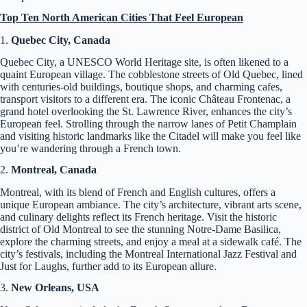
Top Ten North American Cities That Feel European
1.
Quebec City, Canada
Quebec City, a UNESCO World Heritage site, is often likened to a
quaint European village. The cobblestone streets of Old Quebec, lined
with centuries-old buildings, boutique shops, and charming cafes,
transport visitors to a different era. The iconic Château Frontenac, a
grand hotel overlooking the St. Lawrence River, enhances the city’s
European feel. Strolling through the narrow lanes of Petit Champlain
and visiting historic landmarks like the Citadel will make you feel like
you’re wandering through a French town.
2.
Montreal, Canada
Montreal, with its blend of French and English cultures, offers a
unique European ambiance. The city’s architecture, vibrant arts scene,
and culinary delights reflect its French heritage. Visit the historic
district of Old Montreal to see the stunning Notre-Dame Basilica,
explore the charming streets, and enjoy a meal at a sidewalk café. The
city’s festivals, including the Montreal International Jazz Festival and
Just for Laughs, further add to its European allure.
3.
New Orleans, USA