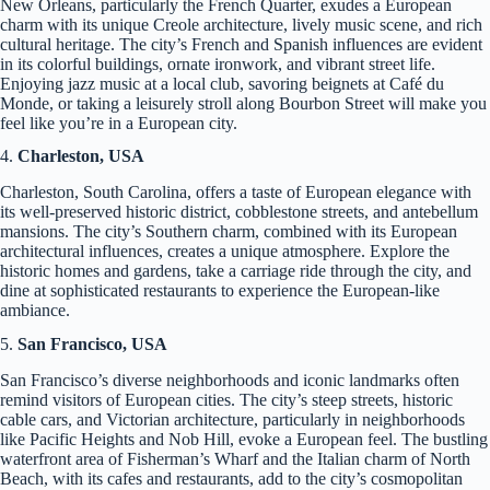
New Orleans, particularly the French Quarter, exudes a European
charm with its unique Creole architecture, lively music scene, and rich
cultural heritage. The city’s French and Spanish influences are evident
in its colorful buildings, ornate ironwork, and vibrant street life.
Enjoying jazz music at a local club, savoring beignets at Café du
Monde, or taking a leisurely stroll along Bourbon Street will make you
feel like you’re in a European city.
4.
Charleston, USA
Charleston, South Carolina, offers a taste of European elegance with
its well-preserved historic district, cobblestone streets, and antebellum
mansions. The city’s Southern charm, combined with its European
architectural influences, creates a unique atmosphere. Explore the
historic homes and gardens, take a carriage ride through the city, and
dine at sophisticated restaurants to experience the European-like
ambiance.
5.
San Francisco, USA
San Francisco’s diverse neighborhoods and iconic landmarks often
remind visitors of European cities. The city’s steep streets, historic
cable cars, and Victorian architecture, particularly in neighborhoods
like Pacific Heights and Nob Hill, evoke a European feel. The bustling
waterfront area of Fisherman’s Wharf and the Italian charm of North
Beach, with its cafes and restaurants, add to the city’s cosmopolitan