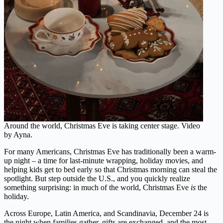
Around the world, Christmas Eve is taking center stage. Video
by Ayna.
For many Americans, Christmas Eve has traditionally been a warm-
up night – a time for last-minute wrapping, holiday movies, and
helping kids get to bed early so that Christmas morning can steal the
spotlight. But step outside the U.S., and you quickly realize
something surprising: in much of the world, Christmas Eve
is
the
holiday.
Across Europe, Latin America, and Scandinavia, December 24 is
the night when families gather, gifts are exchanged, and the most