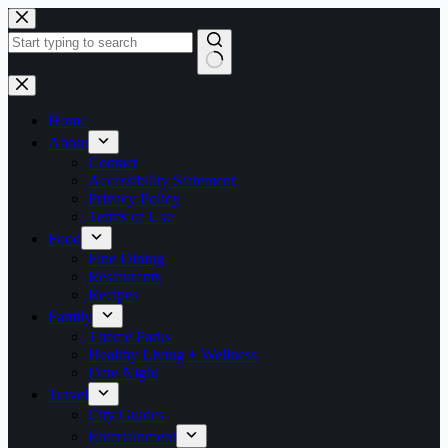
Skip
to
content
No
results
Home
About
Contact
Accessibility Statement
Privacy Policy
Terms of Use
Food
Fine Dining
Restaurants
Recipes
Family
Theme Parks
Healthy Living + Wellness
Date Night
Travel
City Guides
Entertainment