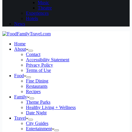
Music
Theatre
Experiences
Hotels
News
Home
About
Contact
Accessibility Statement
Privacy Policy
Terms of Use
Food
Fine Dining
Restaurants
Recipes
Family
Theme Parks
Healthy Living + Wellness
Date Night
Travel
City Guides
Entertainment