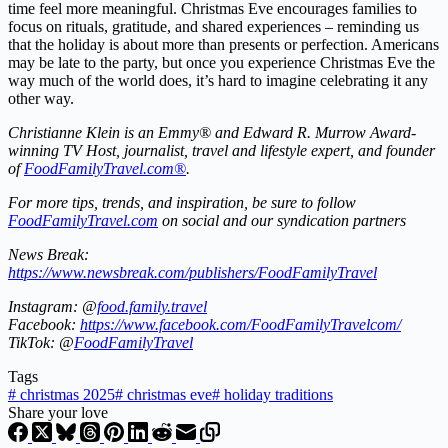
time feel more meaningful. Christmas Eve encourages families to
focus on rituals, gratitude, and shared experiences – reminding us
that the holiday is about more than presents or perfection. Americans
may be late to the party, but once you experience Christmas Eve the
way much of the world does, it’s hard to imagine celebrating it any
other way.
Christianne Klein is an Emmy® and Edward R. Murrow Award-
winning TV Host, journalist, travel and lifestyle expert, and founder
of
FoodFamilyTravel.com®
.
For more tips, trends, and inspiration, be sure to follow
FoodFamilyTravel.com
on social and our syndication partners
News Break:
https://www.newsbreak.com/publishers/FoodFamilyTravel
Instagram: @
food.family.travel
Facebook:
https://www.facebook.com/FoodFamilyTravelcom/
TikTok: @
FoodFamilyTravel
Tags
#
christmas 2025
#
christmas eve
#
holiday traditions
Share your love