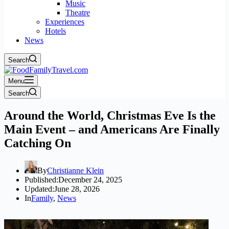
Music
Theatre
Experiences
Hotels
News
Search
Menu
Search
Around the World, Christmas Eve Is the
Main Event – and Americans Are Finally
Catching On
By
Christianne Klein
Published:
December 24, 2025
Updated:
June 28, 2026
In
Family
,
News