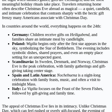
meaningful holiday rituals take place. Travelers returning home
often describe Christmas Eve abroad as magical — a quiet, candlelit,
and intimate celebration that contrasts sharply with the hectic gift
frenzy many Americans associate with Christmas Day.
In countries around the world, everything happens on the 24th:
Germany:
Children receive gifts on
Heiligabend
, and
families share an intimate meal by candlelight.
Poland:
Wigilia
begins only after the first star appears in the
sky, symbolizing the Star of Bethlehem. The evening includes
symbolic dishes, shared prayers, and even an empty place
setting for an unexpected guest.
Scandinavia:
In Sweden, Denmark, and Norway, Christmas
Eve is the peak celebration, with family gatherings and gift-
giving taking center stage.
Spain and Latin America:
Nochebuena
is a night-long
celebration with family feasts, music, and often a visit to
midnight Mass.
Italy:
La Vigilia
focuses on the Feast of the Seven Fishes,
followed by gift-giving and family time.
The appeal of Christmas Eve lies in its intimacy. Unlike Christmas
Day, which can feel rushed or overly gift-focused, the evening of