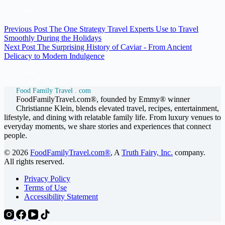
Previous
Post
The One Strategy Travel Experts Use to Travel
Smoothly During the Holidays
Next
Post
The Surprising History of Caviar - From Ancient
Delicacy to Modern Indulgence
Food Family Travel . com
FoodFamilyTravel.com®, founded by Emmy® winner
Christianne Klein, blends elevated travel, recipes, entertainment,
lifestyle, and dining with relatable family life. From luxury venues to
everyday moments, we share stories and experiences that connect
people.
© 2026
FoodFamilyTravel.com®
, A
Truth Fairy, Inc.
company.
All rights reserved.
Privacy Policy
Terms of Use
Accessibility Statement