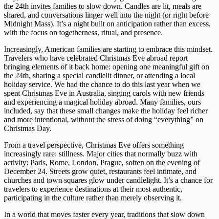
the 24th invites families to slow down. Candles are lit, meals are
shared, and conversations linger well into the night (or right before
Midnight Mass). It’s a night built on anticipation rather than excess,
with the focus on togetherness, ritual, and presence.
Increasingly, American families are starting to embrace this mindset.
Travelers who have celebrated Christmas Eve abroad report
bringing elements of it back home: opening one meaningful gift on
the 24th, sharing a special candlelit dinner, or attending a local
holiday service. We had the chance to do this last year when we
spent Christmas Eve in Australia, singing carols with new friends
and experiencing a magical holiday abroad. Many families, ours
included, say that these small changes make the holiday feel richer
and more intentional, without the stress of doing “everything” on
Christmas Day.
From a travel perspective, Christmas Eve offers something
increasingly rare: stillness. Major cities that normally buzz with
activity: Paris, Rome, London, Prague, soften on the evening of
December 24. Streets grow quiet, restaurants feel intimate, and
churches and town squares glow under candlelight. It’s a chance for
travelers to experience destinations at their most authentic,
participating in the culture rather than merely observing it.
In a world that moves faster every year, traditions that slow down