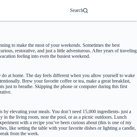
Search
planning to make the most of your weekends. Sometimes the best
ious, restorative, and just a little adventurous. After years of traveling
 vacation feeling into even the busiest weekend.
 do at home. The day feels different when you allow yourself to wake
ntentionally. Brew your favorite coffee or tea, make a great breakfast,
ts just to breathe. Skipping the phone or computer during this first
rative.
s by elevating your meals. You don’t need 15,000 ingredients- just a
ay in the living room, near the pool, or as a picnic outdoors. Lunch
experiment with a recipe you’ve been curious about (this is one of my
, like setting the table with your favorite dishes or lighting a candle,
 break from the week.