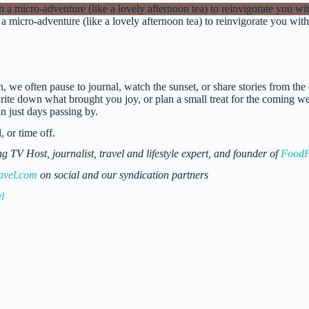
 a micro-adventure (like a lovely afternoon tea) to reinvigorate you wi
n, we often pause to journal, watch the sunset, or share stories from th
te down what brought you joy, or plan a small treat for the coming week 
 just days passing by.
 or time off.
 Host, journalist, travel and lifestyle expert, and founder of
FoodF
avel.com
on social and our syndication partners
l