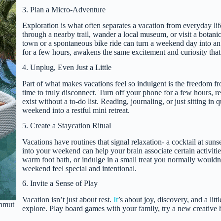
3. Plan a Micro-Adventure
Exploration is what often separates a vacation from everyday lif
through a nearby trail, wander a local museum, or visit a botani
town or a spontaneous bike ride can turn a weekend day into an
for a few hours, awakens the same excitement and curiosity that
4. Unplug, Even Just a Little
Part of what makes vacations feel so indulgent is the freedom fro
time to truly disconnect. Turn off your phone for a few hours, r
exist without a to-do list. Reading, journaling, or just sitting i
weekend into a restful mini retreat.
5. Create a Staycation Ritual
Vacations have routines that signal relaxation- a cocktail at suns
into your weekend can help your brain associate certain activitie
warm foot bath, or indulge in a small treat you normally wouldn’
weekend feel special and intentional.
6. Invite a Sense of Play
Vacation isn’t just about rest.
It
’s about joy, discovery, and a li
ahmut
explore. Play board games with your family, try a new creative 