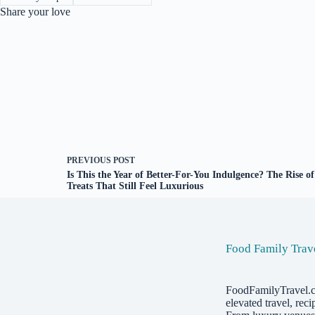
Share your love
PREVIOUS
POST
Is This the Year of Better-For-You Indulgence? The Rise of
Treats That Still Feel Luxurious
Food Family Trav
FoodFamilyTravel.
elevated travel, reci