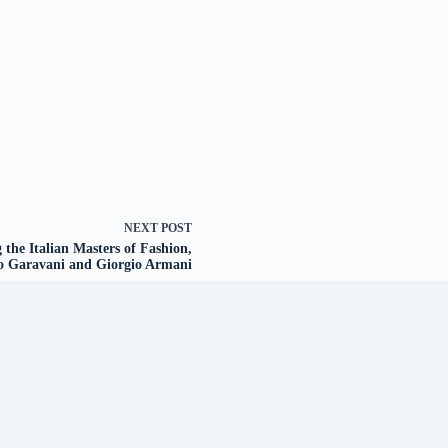
NEXT
POST
he Italian Masters of Fashion,
o Garavani and Giorgio Armani