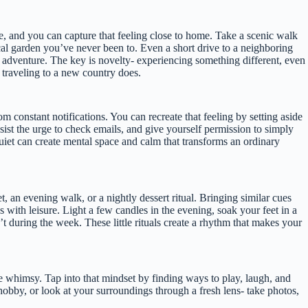
e, and you can capture that feeling close to home. Take a scenic walk
cal garden you’ve never been to. Even a short drive to a neighboring
 adventure. The key is novelty- experiencing something different, even
 traveling to a new country does.
m constant notifications. You can recreate that feeling by setting aside
esist the urge to check emails, and give yourself permission to simply
n quiet can create mental space and calm that transforms an ordinary
et, an evening walk, or a nightly dessert ritual. Bringing similar cues
s with leisure. Light a few candles in the evening, soak your feet in a
t during the week. These little rituals create a rhythm that makes your
ttle whimsy. Tap into that mindset by finding ways to play, laugh, and
hobby, or look at your surroundings through a fresh lens- take photos,