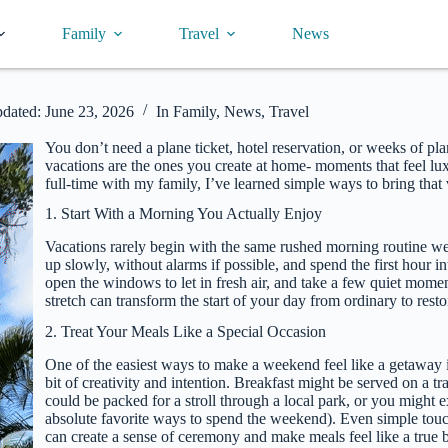
Family
Travel
News
dated:
June 23, 2026
In
Family
,
News
,
Travel
You don’t need a plane ticket, hotel reservation, or weeks of 
vacations are the ones you create at home- moments that feel luxur
full-time with my family, I’ve learned simple ways to bring that
1. Start With a Morning You Actually Enjoy
Vacations rarely begin with the same rushed morning routine we
up slowly, without alarms if possible, and spend the first hour i
open the windows to let in fresh air, and take a few quiet momen
stretch can transform the start of your day from ordinary to resto
2. Treat Your Meals Like a Special Occasion
One of the easiest ways to make a weekend feel like a getaway i
bit of creativity and intention. Breakfast might be served on a tr
could be packed for a stroll through a local park, or you might 
absolute favorite ways to spend the weekend). Even simple touches
can create a sense of ceremony and make meals feel like a true