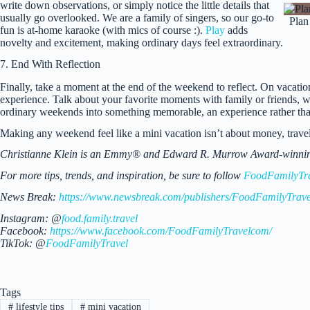
write down observations, or simply notice the little details that
usually go overlooked. We are a family of singers, so our go-to
Plan
fun is at-home karaoke (with mics of course :).
Play
adds
novelty and excitement, making ordinary days feel extraordinary.
7. End With Reflection
Finally, take a moment at the end of the weekend to reflect. On vacatio
experience. Talk about your favorite moments with family or friends, wri
ordinary weekends into something memorable, an experience rather than
Making any weekend feel like a mini vacation isn’t about money, travel,
Christianne Klein is an Emmy® and Edward R. Murrow Award-winning TV
For more tips, trends, and inspiration, be sure to follow
FoodFamilyTr
News Break:
https://www.newsbreak.com/publishers/FoodFamilyTrave
Instagram: @
food.family.travel
Facebook:
https://www.facebook.com/FoodFamilyTravelcom/
TikTok: @
FoodFamilyTravel
Tags
#
lifestyle tips
#
mini vacation