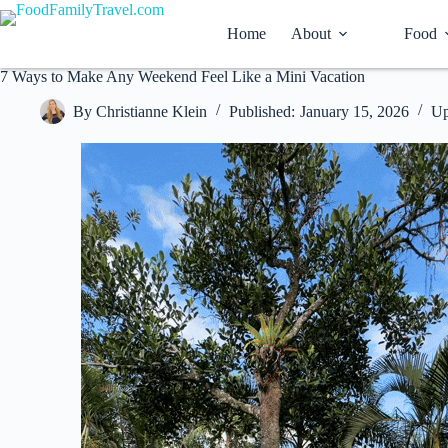
Skip
to
Home
About
Food
content
7 Ways to Make Any Weekend Feel Like a Mini Vacation
By
Christianne Klein
Published:
January 15, 2026
Up