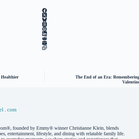
 Healthier
The End of an Era: Remembering t
Valentin
el . com
com®, founded by Emmy® winner Christianne Klein, blends
pes, entertainment, lifestyle, and dining with relatable family life.