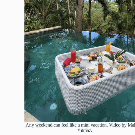
Any weekend can feel like a mini vacation. Video by M
Yılmaz.