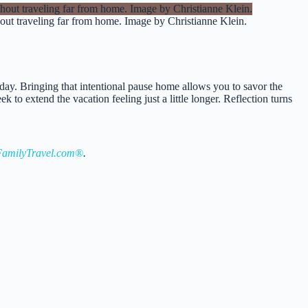
thout traveling far from home. Image by Christianne Klein.
e day. Bringing that intentional pause home allows you to savor the
to extend the vacation feeling just a little longer. Reflection turns
amilyTravel.com®
.