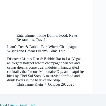
Entertainment
,
Fine Dining
,
Food
,
News
,
Restaurants
,
Travel
Liam’s Den & Bubble Bar: Where Champagne
Wishes and Caviar Dreams Come True
Discover Liam’s Den & Bubble Bar in Las Vegas —
an elegant hotspot where champagne wishes and
caviar dreams come true. Indulge in handcrafted
cocktails, the famous Millionaire Dip, and exquisite
bites by Chef Sol Soto. A must-visit for food and
drink lovers in the heart of the Strip.
Christianne Klein
October 29, 2025
Food Family Travel . com