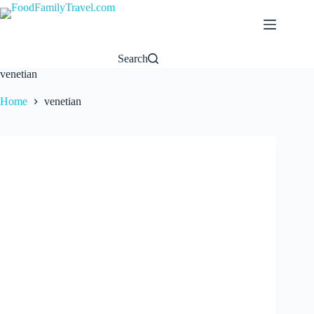
Skip
to
content
Search
venetian
Home
venetian