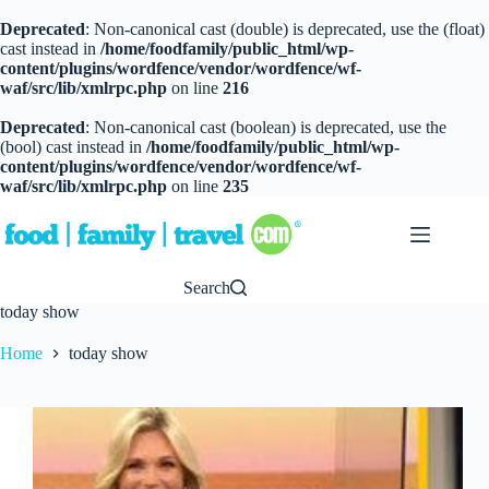
Deprecated
: Non-canonical cast (double) is deprecated, use the (float)
cast instead in
/home/foodfamily/public_html/wp-
content/plugins/wordfence/vendor/wordfence/wf-
waf/src/lib/xmlrpc.php
on line
216
Deprecated
: Non-canonical cast (boolean) is deprecated, use the
(bool) cast instead in
/home/foodfamily/public_html/wp-
content/plugins/wordfence/vendor/wordfence/wf-
waf/src/lib/xmlrpc.php
on line
235
Skip
to
content
Search
today show
Home
today show