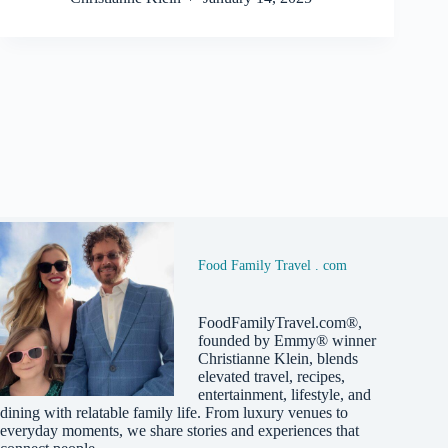
Food Family Travel . com
FoodFamilyTravel.com®,
founded by Emmy® winner
Christianne Klein, blends
elevated travel, recipes,
entertainment, lifestyle, and
dining with relatable family life. From luxury venues to
everyday moments, we share stories and experiences that