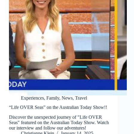
Experiences
,
Family
,
News
,
Travel
“Life OVER Seas” on the Australian Today Show!!
Discover the unexpected journey of "Life OVER
Seas" featured on the Australian Today Show. Watch
our interview and follow our adventures!
Christianne Klein
January 14, 2025