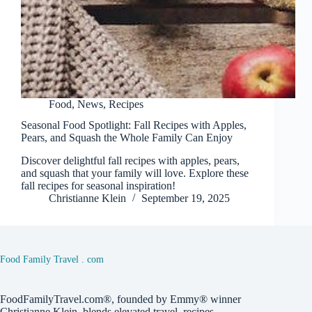
Food
,
News
,
Recipes
Seasonal Food Spotlight: Fall Recipes with Apples,
Pears, and Squash the Whole Family Can Enjoy
Discover delightful fall recipes with apples, pears,
and squash that your family will love. Explore these
fall recipes for seasonal inspiration!
Christianne Klein
September 19, 2025
Food Family Travel . com
FoodFamilyTravel.com®, founded by Emmy® winner
Christianne Klein, blends elevated travel, recipes,