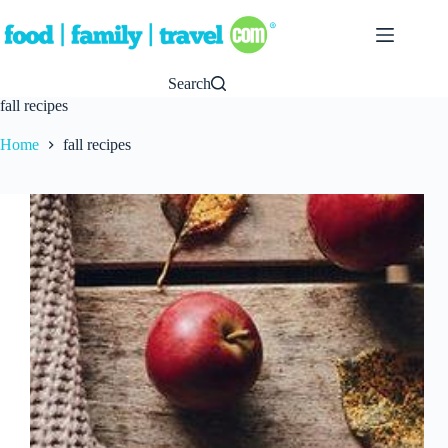
Skip
to
content
Search
fall recipes
Home
fall recipes