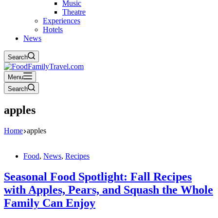
Music
Theatre
Experiences
Hotels
News
Search
Menu
Search
apples
Home
apples
Food
,
News
,
Recipes
Seasonal Food Spotlight: Fall Recipes
with Apples, Pears, and Squash the Whole
Family Can Enjoy