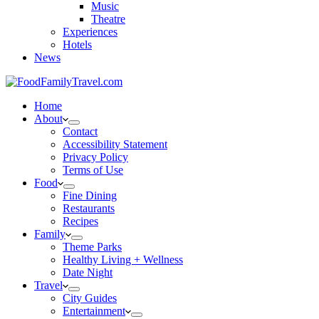
Music
Theatre
Experiences
Hotels
News
Home
About
Contact
Accessibility Statement
Privacy Policy
Terms of Use
Food
Fine Dining
Restaurants
Recipes
Family
Theme Parks
Healthy Living + Wellness
Date Night
Travel
City Guides
Entertainment