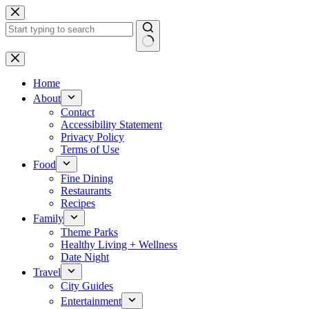
Skip
to
content
No
results
Home
About
Contact
Accessibility Statement
Privacy Policy
Terms of Use
Food
Fine Dining
Restaurants
Recipes
Family
Theme Parks
Healthy Living + Wellness
Date Night
Travel
City Guides
Entertainment